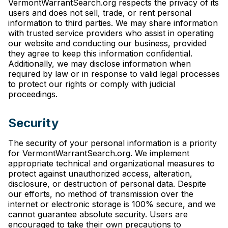
VermontWarrantSearch.org respects the privacy of its
users and does not sell, trade, or rent personal
information to third parties. We may share information
with trusted service providers who assist in operating
our website and conducting our business, provided
they agree to keep this information confidential.
Additionally, we may disclose information when
required by law or in response to valid legal processes
to protect our rights or comply with judicial
proceedings.
Security
The security of your personal information is a priority
for VermontWarrantSearch.org. We implement
appropriate technical and organizational measures to
protect against unauthorized access, alteration,
disclosure, or destruction of personal data. Despite
our efforts, no method of transmission over the
internet or electronic storage is 100% secure, and we
cannot guarantee absolute security. Users are
encouraged to take their own precautions to