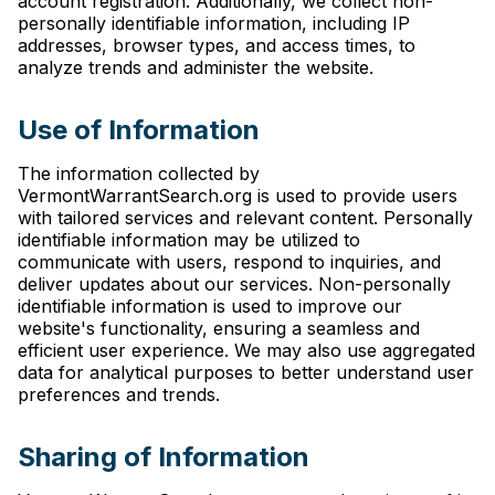
account registration. Additionally, we collect non-
personally identifiable information, including IP
addresses, browser types, and access times, to
analyze trends and administer the website.
Use of Information
The information collected by
VermontWarrantSearch.org is used to provide users
with tailored services and relevant content. Personally
identifiable information may be utilized to
communicate with users, respond to inquiries, and
deliver updates about our services. Non-personally
identifiable information is used to improve our
website's functionality, ensuring a seamless and
efficient user experience. We may also use aggregated
data for analytical purposes to better understand user
preferences and trends.
Sharing of Information