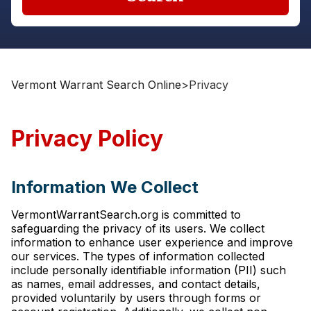
Vermont Warrant Search Online
>
Privacy
Privacy Policy
Information We Collect
VermontWarrantSearch.org is committed to
safeguarding the privacy of its users. We collect
information to enhance user experience and improve
our services. The types of information collected
include personally identifiable information (PII) such
as names, email addresses, and contact details,
provided voluntarily by users through forms or