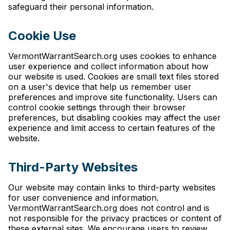
safeguard their personal information.
Cookie Use
VermontWarrantSearch.org uses cookies to enhance
user experience and collect information about how
our website is used. Cookies are small text files stored
on a user's device that help us remember user
preferences and improve site functionality. Users can
control cookie settings through their browser
preferences, but disabling cookies may affect the user
experience and limit access to certain features of the
website.
Third-Party Websites
Our website may contain links to third-party websites
for user convenience and information.
VermontWarrantSearch.org does not control and is
not responsible for the privacy practices or content of
these external sites. We encourage users to review