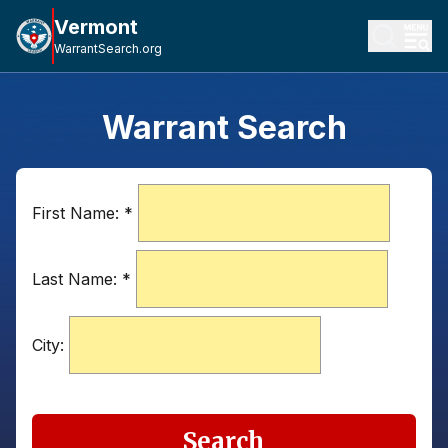
Vermont
WarrantSearch.org
Warrant Search
First Name:
*
Last Name:
*
City:
Search