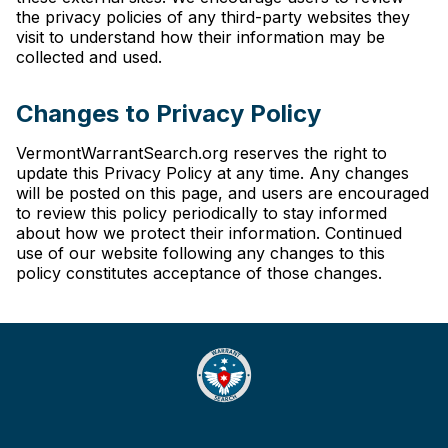
the privacy policies of any third-party websites they
visit to understand how their information may be
collected and used.
Changes to Privacy Policy
VermontWarrantSearch.org reserves the right to
update this Privacy Policy at any time. Any changes
will be posted on this page, and users are encouraged
to review this policy periodically to stay informed
about how we protect their information. Continued
use of our website following any changes to this
policy constitutes acceptance of those changes.